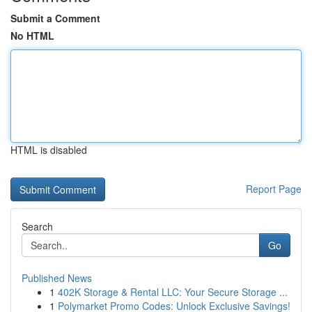
Submit a Comment
No HTML
HTML is disabled
Report Page
Search
Go
Published News
1
402K Storage & Rental LLC: Your Secure Storage ...
1
Polymarket Promo Codes: Unlock Exclusive Savings!