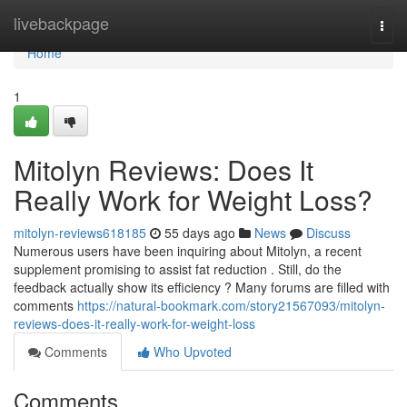
Home
livebackpage
Togg
navi
Home
1
Mitolyn Reviews: Does It
Really Work for Weight Loss?
mitolyn-reviews618185
55 days ago
News
Discuss
Numerous users have been inquiring about Mitolyn, a recent
supplement promising to assist fat reduction . Still, do the
feedback actually show its efficiency ? Many forums are filled with
comments
https://natural-bookmark.com/story21567093/mitolyn-
reviews-does-it-really-work-for-weight-loss
Comments
Who Upvoted
Comments