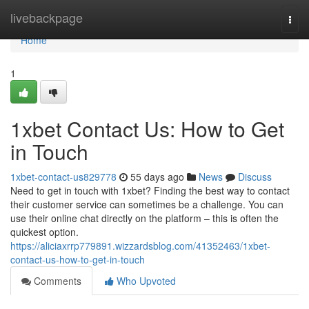
Home
livebackpage
Togg
navi
Home
1
1xbet Contact Us: How to Get
in Touch
1xbet-contact-us829778
55 days ago
News
Discuss
Need to get in touch with 1xbet? Finding the best way to contact
their customer service can sometimes be a challenge. You can
use their online chat directly on the platform – this is often the
quickest option.
https://aliciaxrrp779891.wizzardsblog.com/41352463/1xbet-
contact-us-how-to-get-in-touch
Comments
Who Upvoted