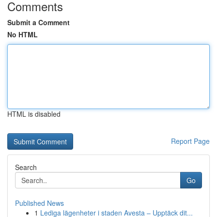
Comments
Submit a Comment
No HTML
HTML is disabled
Report Page
Search
Go
Published News
1
Lediga lägenheter i staden Avesta – Upptäck dit...