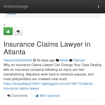
Home
livebackpage
Togg
navi
Home
1
Insurance Claims Lawyer in
Atlanta
hassanhtob529443
56 days ago
News
Discuss
Why an Insurance Claims Lawyer Can Change Your Case Dealing
with an insurance company following an injury can feel
overwhelming. Adjusters work hard to minimize payouts, and
most policyholders are unaware how much
https://larissaktpq278507.dgbloggers.com/42189710/atlanta-
insurance-claims-lawyer
Comments
Who Upvoted