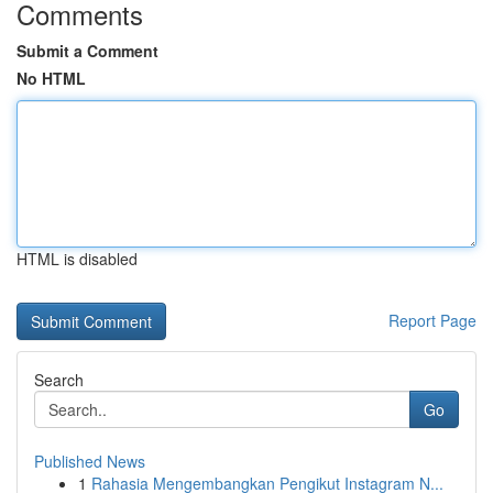
Comments
Submit a Comment
No HTML
HTML is disabled
Report Page
Search
Go
Published News
1
Rahasia Mengembangkan Pengikut Instagram N...