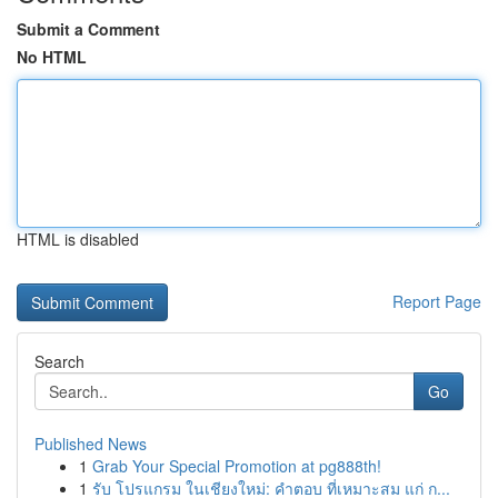
Submit a Comment
No HTML
HTML is disabled
Report Page
Search
Go
Published News
1
Grab Your Special Promotion at pg888th!
1
รับ โปรแกรม ในเชียงใหม่: คำตอบ ที่เหมาะสม แก่ ก...