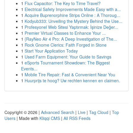
1
Flux Capacitor: The Key to Time Travel?
1
Electrical Safety Improvements Made Easy with a...
1
Acquire Buprenorphine Strips Online : A Thoroug...
1
Kodyub333: Unveiling the Mystery Behind the Use...
1
Profesyonel Web Sitesi Yaptırmak: İşinize Değer...
1
Premier Virtual Classes to Enhance Your ...
1
{RayNeo Air 4 Pro: A Deep Investigation of The...
1
Rock Gnome Clerics: Faith Forged in Stone
1
Start Your Application Today
1
Used Farm Equipment: Your Guide to Savings
1
eSports Tournament Showdown: The Biggest
Events...
1
Mobile Tire Repair: Fast & Convenient Near You
1
Huurprijs te hoog? Uw rechten kennen en claimen.
Copyright © 2026 |
Advanced Search
|
Live
|
Tag Cloud
|
Top
Users
| Made with
Kliqqi CMS
|
All RSS Feeds