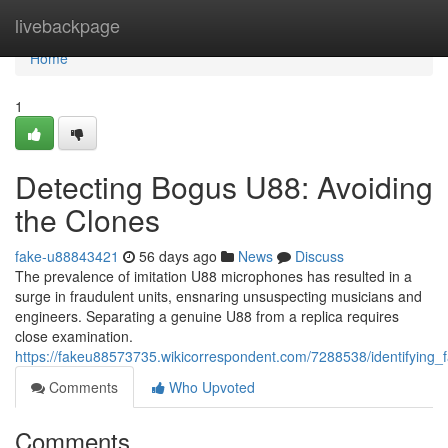
Home
livebackpage
Home
1
Detecting Bogus U88: Avoiding
the Clones
fake-u88843421
56 days ago
News
Discuss
The prevalence of imitation U88 microphones has resulted in a
surge in fraudulent units, ensnaring unsuspecting musicians and
engineers. Separating a genuine U88 from a replica requires
close examination.
https://fakeu88573735.wikicorrespondent.com/7288538/identifying_
Comments
Who Upvoted
Comments