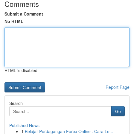
Comments
Submit a Comment
No HTML
HTML is disabled
Report Page
Search
Go
Published News
1
Belajar Perdagangan Forex Online : Cara Le...