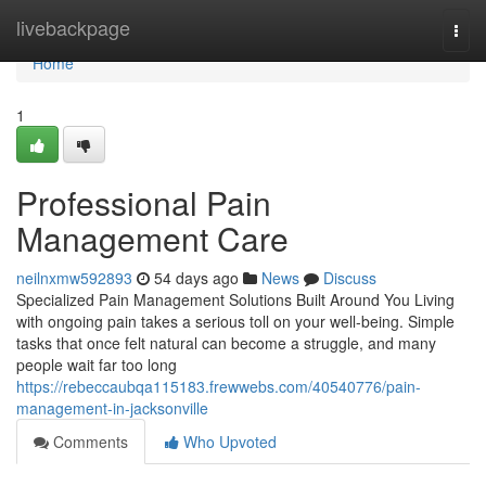
Home
livebackpage
Togg
navi
Home
1
Professional Pain
Management Care
neilnxmw592893
54 days ago
News
Discuss
Specialized Pain Management Solutions Built Around You Living
with ongoing pain takes a serious toll on your well-being. Simple
tasks that once felt natural can become a struggle, and many
people wait far too long
https://rebeccaubqa115183.frewwebs.com/40540776/pain-
management-in-jacksonville
Comments
Who Upvoted