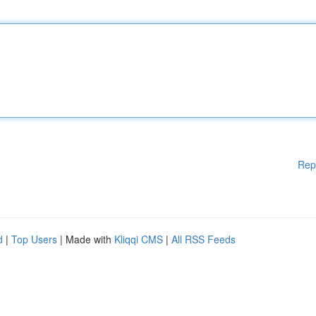
Rep
d
|
Top Users
| Made with
Kliqqi CMS
|
All RSS Feeds