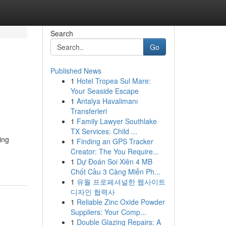
Search
Go
Published News
1
Hotel Tropea Sul Mare:
Your Seaside Escape
1
Antalya Havalimanı
Transferleri
1
Family Lawyer Southlake
TX Services: Child ...
ing
1
Finding an GPS Tracker
Creator: The You Require...
1
Dự Đoán Soi Xiên 4 MB
Chốt Cầu 3 Càng Miễn Ph...
1
유월 프로페셔널한 웹사이트
디자인 협력사
1
Reliable Zinc Oxide Powder
Suppliers: Your Comp...
1
Double Glazing Repairs: A