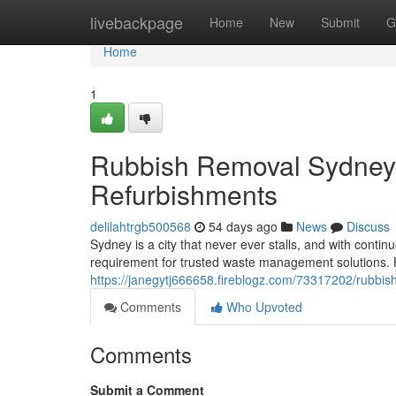
Home
livebackpage
Home
New
Submit
G
Home
1
Rubbish Removal Sydney f
Refurbishments
delilahtrgb500568
54 days ago
News
Discuss
Sydney is a city that never ever stalls, and with cont
requirement for trusted waste management solutions. 
https://janegytj666658.fireblogz.com/73317202/rubbi
Comments
Who Upvoted
Comments
Submit a Comment