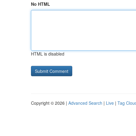
No HTML
HTML is disabled
Copyright © 2026 |
Advanced Search
|
Live
|
Tag Clou