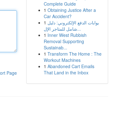
Complete Guide
1
Obtaining Justice After a
Car Accident?
1
بوابات الدفع الإلكتروني: دليل
شامل للمتاجر الإل...
1
Inner West Rubbish
Removal Supporting
Sustainab...
1
Transform The Home : The
Workout Machines
1
Abandoned Cart Emails
That Land in the Inbox
ort Page