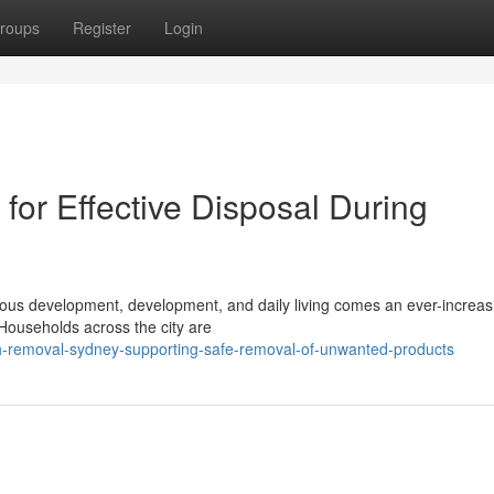
roups
Register
Login
or Effective Disposal During
inuous development, development, and daily living comes an ever-increas
Households across the city are
sh-removal-sydney-supporting-safe-removal-of-unwanted-products