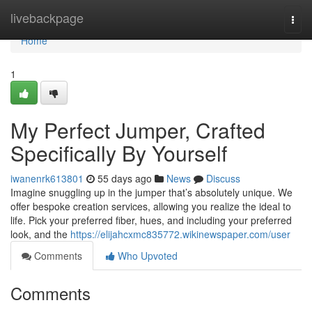
Home
livebackpage
Togg
navi
Home
1
My Perfect Jumper, Crafted
Specifically By Yourself
iwanenrk613801
55 days ago
News
Discuss
Imagine snuggling up in the jumper that’s absolutely unique. We
offer bespoke creation services, allowing you realize the ideal to
life. Pick your preferred fiber, hues, and including your preferred
look, and the
https://elijahcxmc835772.wikinewspaper.com/user
Comments
Who Upvoted
Comments