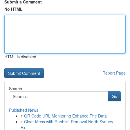
Submit a Comment
No HTML
HTML is disabled
Report Page
Search
Go
Published News
1
QR Code URL Monitoring Enhance The Data
1
Clear Mess with Rubbish Removal North Sydney
Ex...