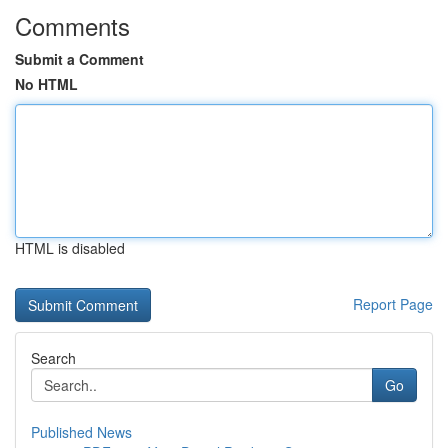
Comments
Submit a Comment
No HTML
HTML is disabled
Report Page
Search
Go
Published News