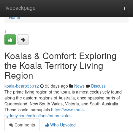
Home
livebackpage
Togg
navi
Home
1
Koalas & Comfort: Exploring
the Koala Territory Living
Region
koala-bear835012
53 days ago
News
Discuss
The prime living region of the koala is almost exclusively found
along the eastern regions of Australia, encompassing parts of
Queensland, New South Wales, Victoria, and South Australia.
These iconic marsupials
https://www.koala-
sydney.com/collections/mens-clotes
Comments
Who Upvoted