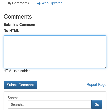
Comments
Who Upvoted
Comments
Submit a Comment
No HTML
HTML is disabled
Report Page
Search
Go