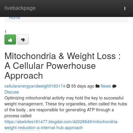
Home
livebackpage
Togg
navi
Home
1
Mitochondria & Weight Loss :
A Cellular Powerhouse
Approach
cellularenergyandweightl183174
55 days ago
News
Discuss
Optimizing mitochondrial activity may hold the key to successful
weight management. These tiny organelles, often called the hubs
of the body , are responsible for generating ATP through a
process called
https://abelofes181477.blogdal.com/42028849/mitochondria-
weight-reduction-a-internal-hub-approach