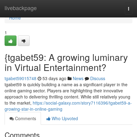
Home
livebackpage
Togg
navi
Home
1
{tgabet59: A growing luminary
in Virtual Entertainment?
tgabet59015748
53 days ago
News
Discuss
tgabet59 is quickly building a name as a significant player in the
online gaming sector. Players are highlighting their innovative
approach to delivering thrilling content. While still relatively young
to the market,
https://social-galaxy.com/story7116396/tgabet59-a-
growing-star-in-online-gaming
Comments
Who Upvoted
Comments