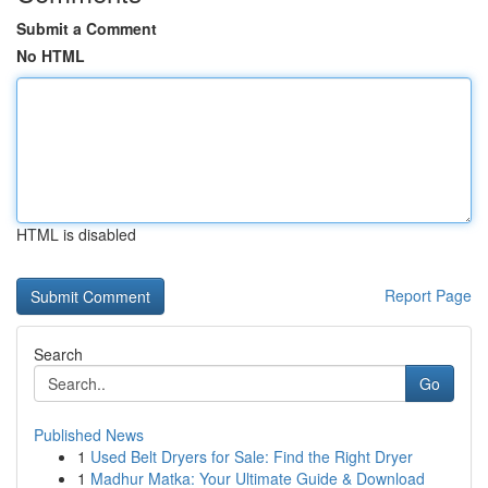
Submit a Comment
No HTML
HTML is disabled
Report Page
Search
Go
Published News
1
Used Belt Dryers for Sale: Find the Right Dryer
1
Madhur Matka: Your Ultimate Guide & Download