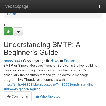
Home
livebackpage
Togg
navi
Home
1
Understanding SMTP: A
Beginner's Guide
smtp564441
55 days ago
News
Discuss
SMTP, or Simple Message Transfer Service, is the key building
block for transmitting messages across the network. It’s
essentially the common method your electronic message
program, like Thunderbird, connects with a
https://smtp099982.bluxeblog.com/74190351/understanding-
smtp-a-beginner-s-guide
Comments
Who Upvoted