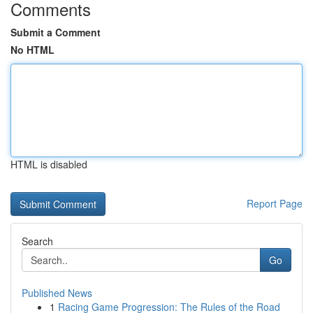
Comments
Submit a Comment
No HTML
HTML is disabled
Report Page
Search
Go
Published News
1
Racing Game Progression: The Rules of the Road