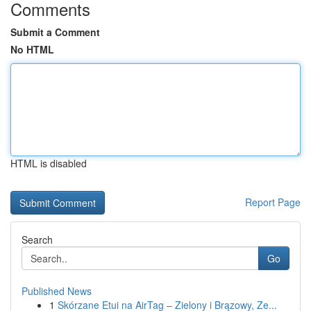
Comments
Submit a Comment
No HTML
HTML is disabled
Report Page
Search
Go
Published News
1
Skórzane Etui na AirTag – Zielony i Brązowy, Ze...