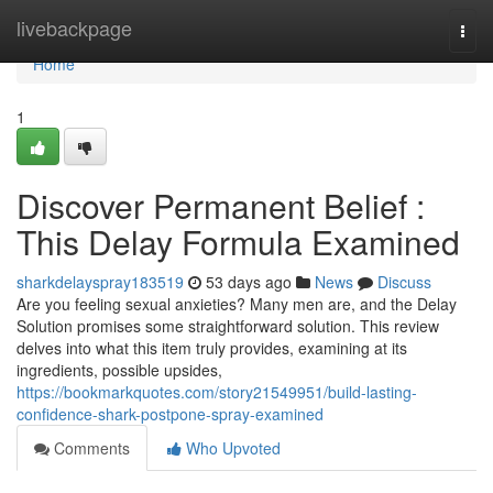
Home
livebackpage
Togg
navi
Home
1
Discover Permanent Belief :
This Delay Formula Examined
sharkdelayspray183519
53 days ago
News
Discuss
Are you feeling sexual anxieties? Many men are, and the Delay
Solution promises some straightforward solution. This review
delves into what this item truly provides, examining at its
ingredients, possible upsides,
https://bookmarkquotes.com/story21549951/build-lasting-
confidence-shark-postpone-spray-examined
Comments
Who Upvoted