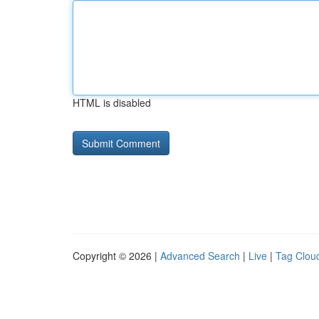
HTML is disabled
Copyright © 2026 |
Advanced Search
|
Live
|
Tag Clou