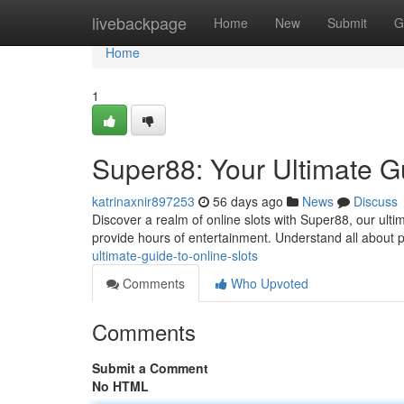
Home
livebackpage
Home
New
Submit
G
Home
1
Super88: Your Ultimate Gu
katrinaxnir897253
56 days ago
News
Discuss
Discover a realm of online slots with Super88, our ulti
provide hours of entertainment. Understand all about 
ultimate-guide-to-online-slots
Comments
Who Upvoted
Comments
Submit a Comment
No HTML