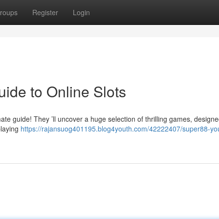
roups
Register
Login
ide to Online Slots
mate guide! They ’ll uncover a huge selection of thrilling games, designe
playing
https://rajansuog401195.blog4youth.com/42222407/super88-yo