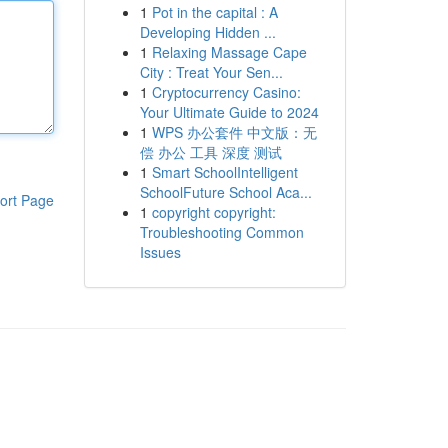
1
Pot in the capital : A
Developing Hidden ...
1
Relaxing Massage Cape
City : Treat Your Sen...
1
Cryptocurrency Casino:
Your Ultimate Guide to 2024
1
WPS 办公套件 中文版：无
偿 办公 工具 深度 测试
1
Smart SchoolIntelligent
SchoolFuture School Aca...
ort Page
1
copyright copyright:
Troubleshooting Common
Issues