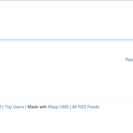
Rep
d
|
Top Users
| Made with
Kliqqi CMS
|
All RSS Feeds