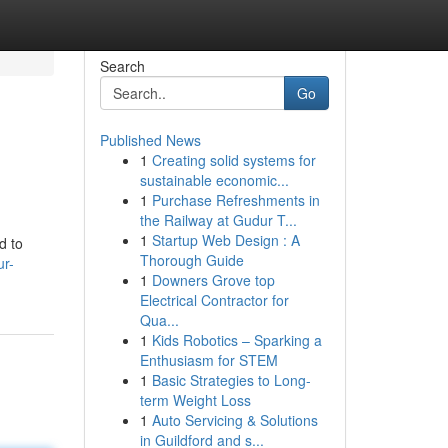
Search
Go
Published News
1
Creating solid systems for
sustainable economic...
1
Purchase Refreshments in
the Railway at Gudur T...
1
Startup Web Design : A
d to
Thorough Guide
ur-
1
Downers Grove top
Electrical Contractor for
Qua...
1
Kids Robotics – Sparking a
Enthusiasm for STEM
1
Basic Strategies to Long-
term Weight Loss
1
Auto Servicing & Solutions
in Guildford and s...