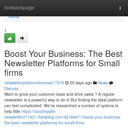
Home
livebackpage
Togg
navi
Home
1
Boost Your Business: The Best
Newsletter Platforms for Small
firms
newsletterplatformforsma617379
55 days ago
News
Discuss
Want to grow your customer base and drive sales ? A regular
newsletter is a powerful way to do it! But finding the ideal platform
can feel complicated. We’ve researched a number of options to
help little
https://cloudmysite-
newsletter217421.theisblog.com/42184671/boost-your-business-
the-best-newsletter-platforms-for-small-firms