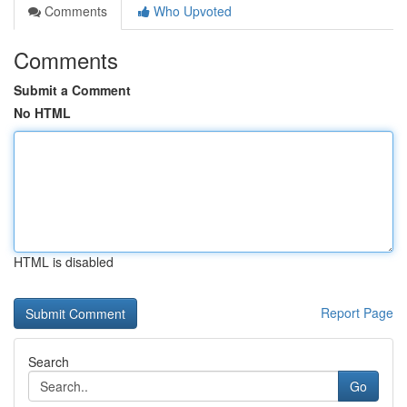
Comments
Who Upvoted
Comments
Submit a Comment
No HTML
HTML is disabled
Report Page
Search
Go