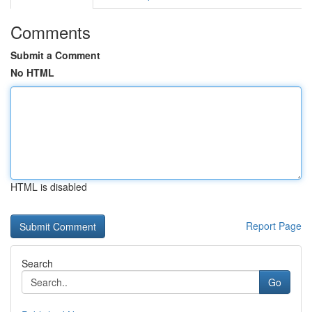
Comments
Submit a Comment
No HTML
HTML is disabled
Report Page
Search
Go