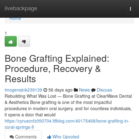
Home
livebackpage
Togg
navi
Home
1
Bone Grafting Explained:
Procedure, Recovery &
Results
imogenqink239139
56 days ago
News
Discuss
Rebuilding What Was Lost — Bone Grafting at ClearWave Dental
& Aesthetics Bone grafting is one of the most impactful
procedures in modern oral surgery, and for countless individuals,
it opens a door that would
https://cyruscnfz050704.ltfblog.com/40175468/bone-grafting-in-
coral-springs-fl
Comments
Who Upvoted