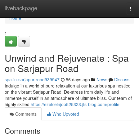
Home
livebackpage
Togg
navi
Home
1
Unwind and Rejuvenate : Spa
on Sarjapur Road
spa-in-sarjapur-road939947
56 days ago
News
Discuss
Indulge in a world of pure relaxation at our luxurious spa nestled
on the vibrant Sarjapur Road. De-stress from daily life and
immerse yourself in an atmosphere of ultimate bliss. Our team of
highly skilled
https://ezekielnjoo525323.jts-blog.com/profile
Comments
Who Upvoted
Comments