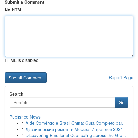
Submit a Comment
No HTML
HTML is disabled
Report Page
Search
Go
Published News
1
A de Comércio e Brasil China: Guia Completo par...
1
Дизайнерский ремонт в Москве: 7 трендов 2024
1
Discovering Emotional Counseling across the Gre...