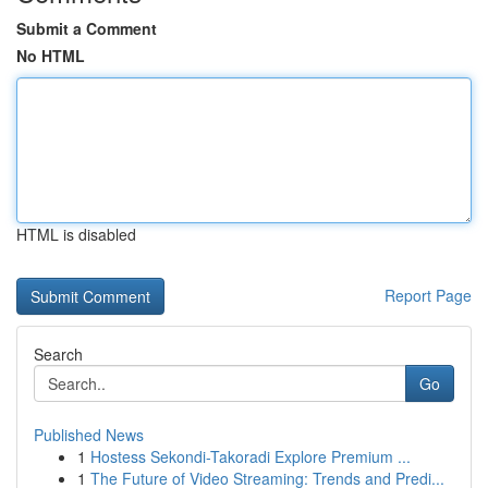
Submit a Comment
No HTML
HTML is disabled
Report Page
Search
Go
Published News
1
Hostess Sekondi-Takoradi Explore Premium ...
1
The Future of Video Streaming: Trends and Predi...