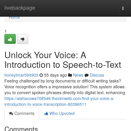
Home
livebackpage
Togg
navi
Home
1
Unlock Your Voice: A
Introduction to Speech-to-Text
honeytmar594902
55 days ago
News
Discuss
Feeling challenged by long documents or difficult writing tasks?
Voice recognition offers a impressive solution! This system allows
you to convert spoken phrases directly into digital text, enhancing
https://aishacowa708548.thezenweb.com/find-your-voice-a-
introduction-to-voice-transcription-80396511
Comments
Who Upvoted
Comments