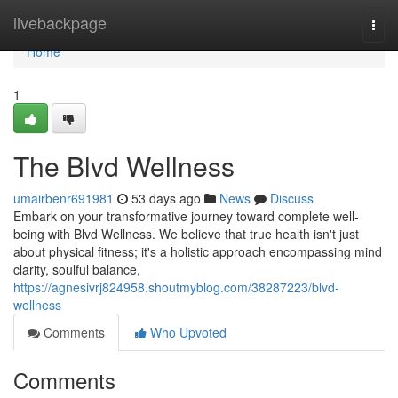
Home
livebackpage
Togg
navi
Home
1
The Blvd Wellness
umairbenr691981
53 days ago
News
Discuss
Embark on your transformative journey toward complete well-
being with Blvd Wellness. We believe that true health isn't just
about physical fitness; it's a holistic approach encompassing mind
clarity, soulful balance,
https://agnesivrj824958.shoutmyblog.com/38287223/blvd-
wellness
Comments
Who Upvoted
Comments