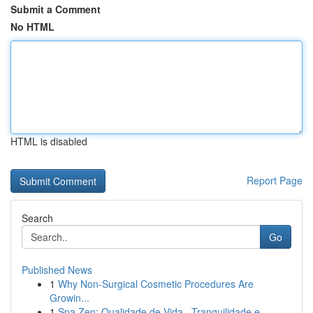
Submit a Comment
No HTML
HTML is disabled
Report Page
Search
Go
Published News
1
Why Non-Surgical Cosmetic Procedures Are
Growin...
1
Spa Zen: Qualidade de Vida , Tranquilidade e...