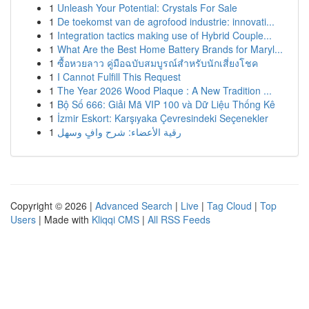
1
Unleash Your Potential: Crystals For Sale
1
De toekomst van de agrofood industrie: innovati...
1
Integration tactics making use of Hybrid Couple...
1
What Are the Best Home Battery Brands for Maryl...
1
ซื้อหวยลาว คู่มือฉบับสมบูรณ์สำหรับนักเสี่ยงโชค
1
I Cannot Fulfill This Request
1
The Year 2026 Wood Plaque : A New Tradition ...
1
Bộ Số 666: Giải Mã VIP 100 và Dữ Liệu Thống Kê
1
İzmir Eskort: Karşıyaka Çevresindeki Seçenekler
1
رقية الأعضاء: شرح وافٍ وسهل
Copyright © 2026 |
Advanced Search
|
Live
|
Tag Cloud
|
Top
Users
| Made with
Kliqqi CMS
|
All RSS Feeds