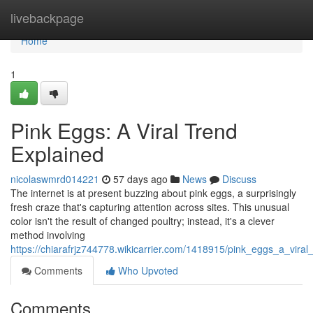
Home
livebackpage
Home
1
Pink Eggs: A Viral Trend
Explained
nicolaswmrd014221
57 days ago
News
Discuss
The internet is at present buzzing about pink eggs, a surprisingly
fresh craze that's capturing attention across sites. This unusual
color isn't the result of changed poultry; instead, it's a clever
method involving
https://chiarafrjz744778.wikicarrier.com/1418915/pink_eggs_a_viral
Comments
Who Upvoted
Comments