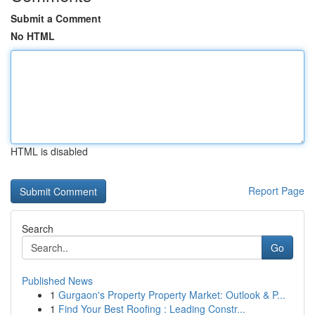
Submit a Comment
No HTML
HTML is disabled
Report Page
Search
Go
Published News
1
Gurgaon's Property Property Market: Outlook & P...
1
Find Your Best Roofing : Leading Constr...