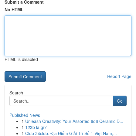
Submit a Comment
No HTML
HTML is disabled
Report Page
Search
Go
Published News
1
Unleash Creativity: Your Assorted 6d6 Ceramic D...
1
123b là gì?
1
Club 24club: Địa Điểm Giải Trí Số 1 Việt Nam,...