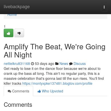
Home
livebackpage
Togg
navi
Home
1
Amplify The Beat, We're Going
All Night
nettielkru831168
53 days ago
News
Discuss
Get ready to lose it on the dance floor because we're about to
crank up the bass all long. This ain't no regular party, this is a
massive celebration that's gonna last till the sun rises. You'll find
killer tracks
https://montyxpke137481.blogtov.com/profile
Comments
Who Upvoted
Comments