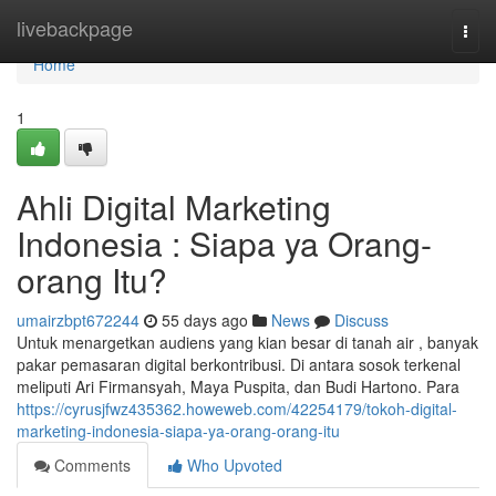
Home
livebackpage
Togg
navi
Home
1
Ahli Digital Marketing
Indonesia : Siapa ya Orang-
orang Itu?
umairzbpt672244
55 days ago
News
Discuss
Untuk menargetkan audiens yang kian besar di tanah air , banyak
pakar pemasaran digital berkontribusi. Di antara sosok terkenal
meliputi Ari Firmansyah, Maya Puspita, dan Budi Hartono. Para
https://cyrusjfwz435362.howeweb.com/42254179/tokoh-digital-
marketing-indonesia-siapa-ya-orang-orang-itu
Comments
Who Upvoted