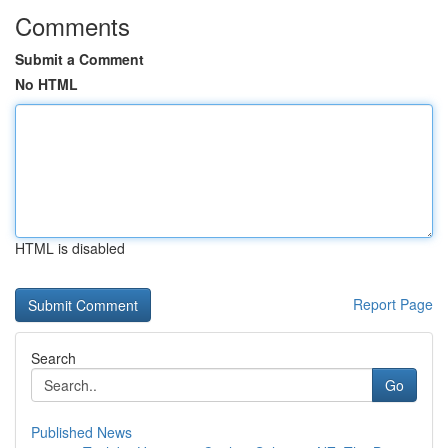
Comments
Submit a Comment
No HTML
HTML is disabled
Report Page
Search
Go
Published News