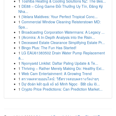
1
Toshiba Heating & Cooling Solutions NZ: The Bes...
1
DE88 – Cổng Game Đổi Thưởng Uy Tín, Đăng Ký
Nha...
1
{Velara Maldives: Your Perfect Tropical Conc...
1
Commercial Window Cleaning Reisterstown MD:
Spa...
1
Broadcasting Corporation Watermans: A Legacy ...
1
{Arcmira: A In-Depth Analysis into the Risin...
1
Deceased Estate Clearance Simplifying Estate Pr...
1
Bingo Plus: The Fun Has Started!
1
LG EAU61383502 Drain Water Pump Replacement
&...
1
Nyonya4d Linklist: Daftar Paling Update & Te...
1
Thriving – Rather Merely Making Do: Healthy Exi...
1
Web Cam Entertainment: A Growing Trend
1
ตรวจผลหวยออนไลน์: วิธีตรวจสอบผลรางวัลง่ายๆ
1
Dự đoán kết quả xổ số Minh Ngọc · Bắt cầu lô...
1
Crypto Price Predictions: Can Prediction Market...