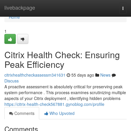
Home
livebackpage
Togg
navi
Home
1
Citrix Health Check: Ensuring
Peak Efficiency
citrixhealthcheckassessm341631
55 days ago
News
Discuss
A proactive assessment is absolutely critical for preserving peak
system performance . This process examines scrutinizing multiple
aspects of your Citrix deployment , identifying hidden problems
https://citrix-health-check567881.gynoblog.com/profile
Comments
Who Upvoted
Comments