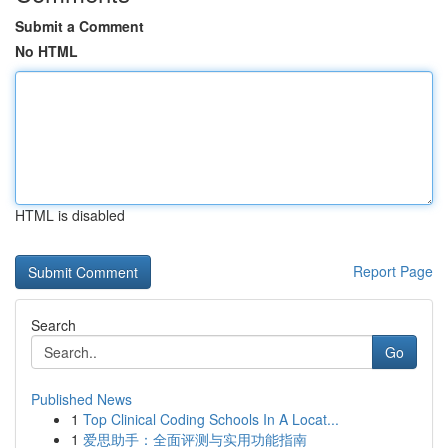
Submit a Comment
No HTML
HTML is disabled
Report Page
Search
Go
Published News
1
Top Clinical Coding Schools In A Locat...
1
爱思助手：全面评测与实用功能指南