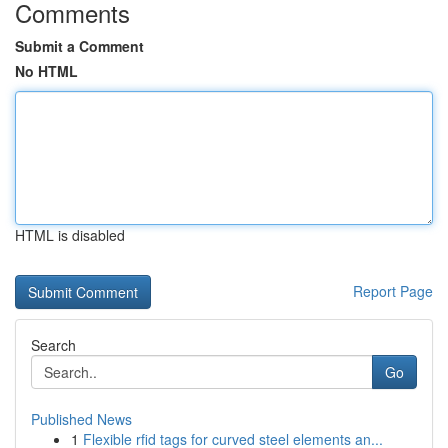
Comments
Submit a Comment
No HTML
HTML is disabled
Report Page
Search
Go
Published News
1
Flexible rfid tags for curved steel elements an...