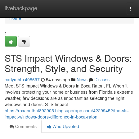
Home
livebackpage
Togg
navi
Home
1
STS Impact Windows & Doors:
Strength, Style, and Security
carlymhhx408697
54 days ago
News
Discuss
Meet STS Impact Windows & Doors in Boca Raton, FL When it
involves protecting your home or business from Florida's extreme
weather, few decisions are as important as selecting the right
windows and doors. STS Impact
https://roxannfbht892905.blogsuperapp.com/42299452/the-sts-
impact-windows-doors-difference-in-boca-raton
Comments
Who Upvoted