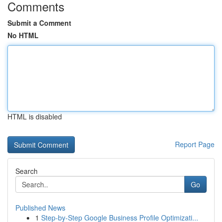
Comments
Submit a Comment
No HTML
HTML is disabled
Report Page
Search
Go
Published News
1
Step-by-Step Google Business Profile Optimizati...