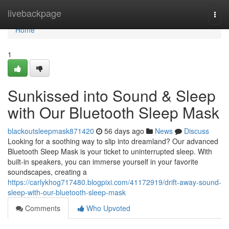
Home
livebackpage
Togg
navi
Home
1
Sunkissed into Sound & Sleep
with Our Bluetooth Sleep Mask
blackoutsleepmask871420
56 days ago
News
Discuss
Looking for a soothing way to slip into dreamland? Our advanced
Bluetooth Sleep Mask is your ticket to uninterrupted sleep. With
built-in speakers, you can immerse yourself in your favorite
soundscapes, creating a
https://carlykhog717480.blogpixi.com/41172919/drift-away-sound-
sleep-with-our-bluetooth-sleep-mask
Comments
Who Upvoted