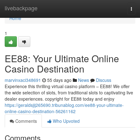
Home
livebackpage
Togg
navi
Home
1
EE88: Your Ultimate Online
Casino Destination
marvinxaci348691
55 days ago
News
Discuss
Experience this thrilling virtual casino platform – EE88! We offer
the wide selection of slots, from traditional slots to captivating live
dealer experiences. copyright for EE88 today and enjoy
https://geraldsjij265690.tribunablog.com/ee88-your-ultimate-
online-casino-destination-56261162
Comments
Who Upvoted
Comments