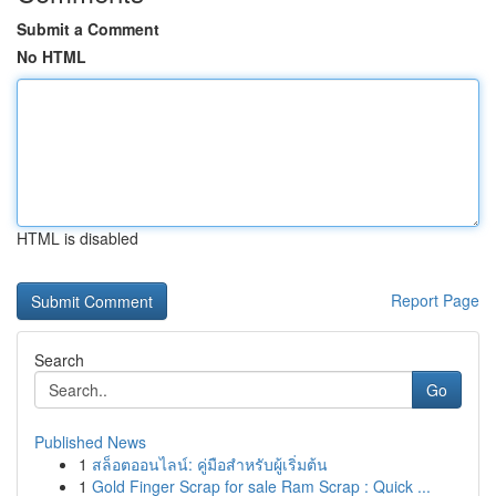
Submit a Comment
No HTML
HTML is disabled
Report Page
Search
Go
Published News
1
สล็อตออนไลน์: คู่มือสำหรับผู้เริ่มต้น
1
Gold Finger Scrap for sale Ram Scrap : Quick ...