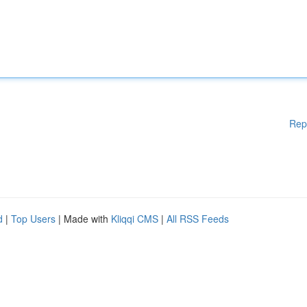
Rep
d
|
Top Users
| Made with
Kliqqi CMS
|
All RSS Feeds