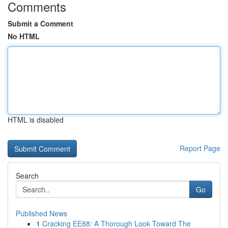
Comments
Submit a Comment
No HTML
HTML is disabled
Report Page
Search
Go
Published News
1
Cracking EE88: A Thorough Look Toward The