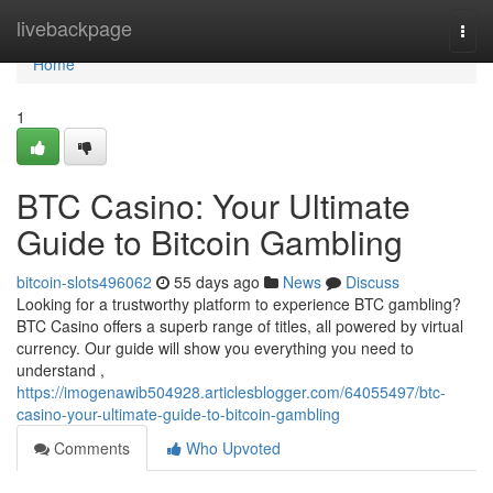
Home
livebackpage
Togg
navi
Home
1
BTC Casino: Your Ultimate
Guide to Bitcoin Gambling
bitcoin-slots496062
55 days ago
News
Discuss
Looking for a trustworthy platform to experience BTC gambling?
BTC Casino offers a superb range of titles, all powered by virtual
currency. Our guide will show you everything you need to
understand ,
https://imogenawib504928.articlesblogger.com/64055497/btc-
casino-your-ultimate-guide-to-bitcoin-gambling
Comments
Who Upvoted