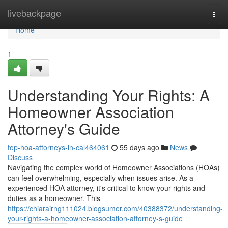
Home
livebackpage
Togg
navi
Home
1
Understanding Your Rights: A
Homeowner Association
Attorney's Guide
top-hoa-attorneys-in-cal464061
55 days ago
News
Discuss
Navigating the complex world of Homeowner Associations (HOAs)
can feel overwhelming, especially when issues arise. As a
experienced HOA attorney, it's critical to know your rights and
duties as a homeowner. This
https://chiarairng111024.blogsumer.com/40388372/understanding-
your-rights-a-homeowner-association-attorney-s-guide