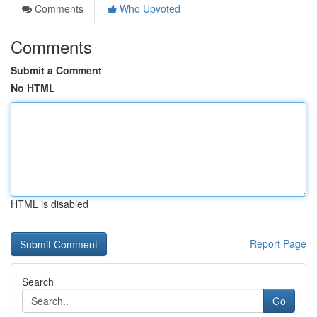
Comments
Who Upvoted
Comments
Submit a Comment
No HTML
HTML is disabled
Report Page
Search
Go