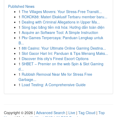
Published News
1
The Villages Movers: Your Stress-Free Transiti...
1
ROKOK88: Materi Eksklusif Terbaru member baru...
1
Dealing with Criminal Allegations in Upper Ma...
1
Sòng bạc bằng tiền mã hóa: Hướng dẫn toàn diện
1
Acquire an Software Tool: A Simple Instruction
1
Pkv Games Terpercaya: Panduan Lengkap untuk
B...
1
88i Casino: Your Ultimate Online Gaming Destina...
1
Slot Gacor Hari Ini: Panduan & Tips Menang Maks...
1
Discover this city's Finest Escort Options
1
SHBET – Premier on the web Spin & Slot Gaming
d...
1
Rubbish Removal Near Me for Stress Free
Garbage...
1
Load Testing: A Comprehensive Guide
Copyright © 2026 |
Advanced Search
|
Live
|
Tag Cloud
|
Top