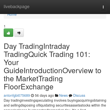
Home
livebackpage
Togg
navi
Home
1
Day TradingIntraday
TradingQuick Trading 101:
Your
GuideIntroductionOverview to
the MarketTrading
FloorExchange
antonfgbi075689
56 days ago
News
Discuss
Day tradinginvestingspeculating involves buyingacquiringobtaining
and sellingdisposing ofliquidating securitiesassetsstocks within the