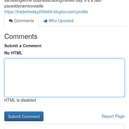
samesingleone businesstradingmarket day. It's a fast-
paceddynamicvolatile
https://tradetheday259469.blogtov.com/profile
Comments
Who Upvoted
Comments
Submit a Comment
No HTML
HTML is disabled
Report Page