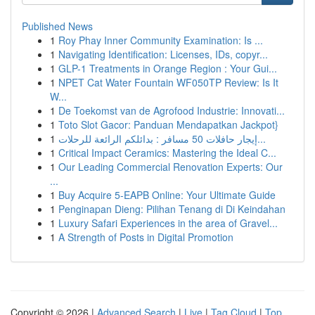
Published News
1
Roy Phay Inner Community Examination: Is ...
1
Navigating Identification: Licenses, IDs, copyr...
1
GLP-1 Treatments in Orange Region : Your Gui...
1
NPET Cat Water Fountain WF050TP Review: Is It
W...
1
De Toekomst van de Agrofood Industrie: Innovati...
1
Toto Slot Gacor: Panduan Mendapatkan Jackpot}
1
إيجار حافلات 50 مسافر : بدائلكم الرائعة للرحلات...
1
Critical Impact Ceramics: Mastering the Ideal C...
1
Our Leading Commercial Renovation Experts: Our
...
1
Buy Acquire 5-EAPB Online: Your Ultimate Guide
1
Penginapan Dieng: Pilihan Tenang di Di Keindahan
1
Luxury Safari Experiences in the area of Gravel...
1
A Strength of Posts in Digital Promotion
Copyright © 2026 |
Advanced Search
|
Live
|
Tag Cloud
|
Top