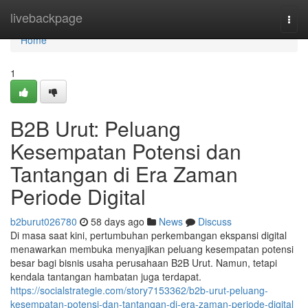
Home
livebackpage
Togg
navi
Home
1
B2B Urut: Peluang
Kesempatan Potensi dan
Tantangan di Era Zaman
Periode Digital
b2burut026780
58 days ago
News
Discuss
Di masa saat kini, pertumbuhan perkembangan ekspansi digital
menawarkan membuka menyajikan peluang kesempatan potensi
besar bagi bisnis usaha perusahaan B2B Urut. Namun, tetapi
kendala tantangan hambatan juga terdapat.
https://socialstrategie.com/story7153362/b2b-urut-peluang-
kesempatan-potensi-dan-tantangan-di-era-zaman-periode-digital