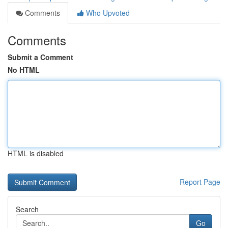
Comments
Who Upvoted
Comments
Submit a Comment
No HTML
HTML is disabled
Report Page
Search
Go