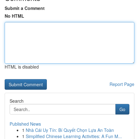
Submit a Comment
No HTML
HTML is disabled
Report Page
Search
Go
Published News
1
Nhà Cái Uy Tín: Bí Quyết Chọn Lựa An Toàn
1
Simplified Chinese Learning Activities: A Fun M...