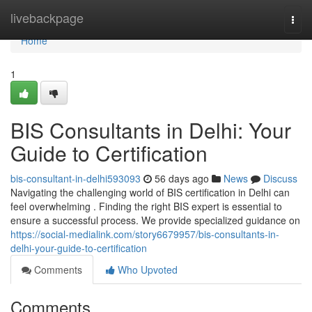
Home
livebackpage
Togg
navi
Home
1
BIS Consultants in Delhi: Your
Guide to Certification
bis-consultant-in-delhi593093
56 days ago
News
Discuss
Navigating the challenging world of BIS certification in Delhi can
feel overwhelming . Finding the right BIS expert is essential to
ensure a successful process. We provide specialized guidance on
https://social-medialink.com/story6679957/bis-consultants-in-
delhi-your-guide-to-certification
Comments
Who Upvoted
Comments