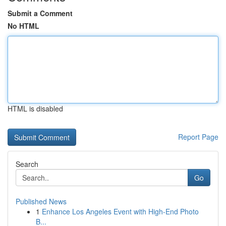
Submit a Comment
No HTML
HTML is disabled
Report Page
Search
Go
Published News
1
Enhance Los Angeles Event with High-End Photo
B...