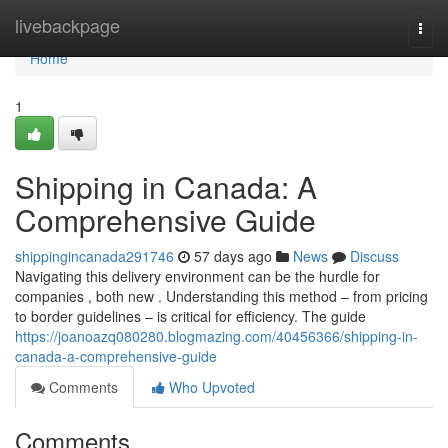
Home
livebackpage
Togg
navi
Home
1
Shipping in Canada: A
Comprehensive Guide
shippingincanada291746
57 days ago
News
Discuss
Navigating this delivery environment can be the hurdle for
companies , both new . Understanding this method – from pricing
to border guidelines – is critical for efficiency. The guide
https://joanoazq080280.blogmazing.com/40456366/shipping-in-
canada-a-comprehensive-guide
Comments
Who Upvoted
Comments