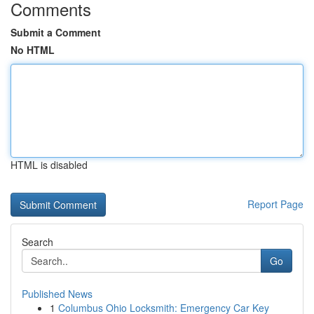
Comments
Submit a Comment
No HTML
HTML is disabled
Report Page
Search
Go
Published News
1
Columbus Ohio Locksmith: Emergency Car Key