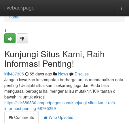
Home
livebackpage
Togg
navi
Home
1
Kunjungi Situs Kami, Raih
Informasi Penting!
klik467365
55 days ago
News
Discuss
Jangan lewatkan kesempatan berharga untuk mendapatkan data
penting ! Jelajahi situs kami sekarang juga dan Anda bisa
menguasai berbagai hal mengenai isu mutakhir. Klik tautan di
bawah ini untuk akses
https://klik889830.ampedpages.com/kunjungi-situs-kami-raih-
informasi-penting-68765299
Comments
Who Upvoted