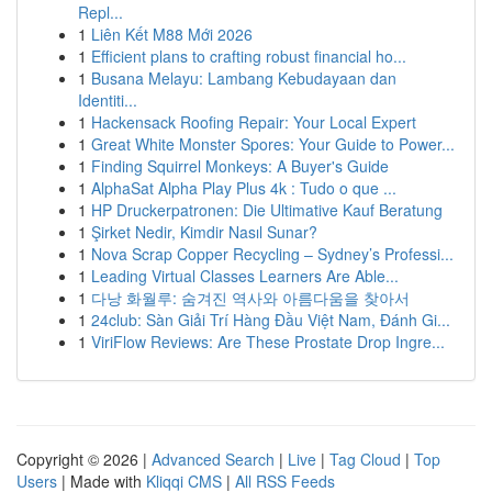
Repl...
1
Liên Kết M88 Mới 2026
1
Efficient plans to crafting robust financial ho...
1
Busana Melayu: Lambang Kebudayaan dan
Identiti...
1
Hackensack Roofing Repair: Your Local Expert
1
Great White Monster Spores: Your Guide to Power...
1
Finding Squirrel Monkeys: A Buyer's Guide
1
AlphaSat Alpha Play Plus 4k : Tudo o que ...
1
HP Druckerpatronen: Die Ultimative Kauf Beratung
1
Şirket Nedir, Kimdir Nasıl Sunar?
1
Nova Scrap Copper Recycling – Sydney’s Professi...
1
Leading Virtual Classes Learners Are Able...
1
다낭 화월루: 숨겨진 역사와 아름다움을 찾아서
1
24club: Sàn Giải Trí Hàng Đầu Việt Nam, Đánh Gi...
1
ViriFlow Reviews: Are These Prostate Drop Ingre...
Copyright © 2026 |
Advanced Search
|
Live
|
Tag Cloud
|
Top
Users
| Made with
Kliqqi CMS
|
All RSS Feeds