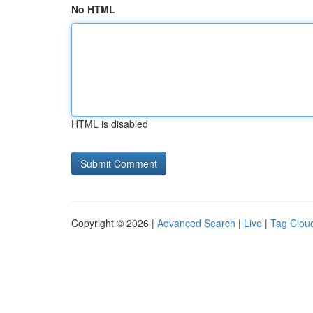
No HTML
HTML is disabled
Copyright © 2026 |
Advanced Search
|
Live
|
Tag Clou