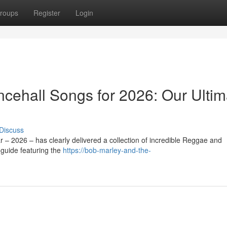
roups
Register
Login
ehall Songs for 2026: Our Ultim
Discuss
 – 2026 – has clearly delivered a collection of incredible Reggae and
guide featuring the
https://bob-marley-and-the-