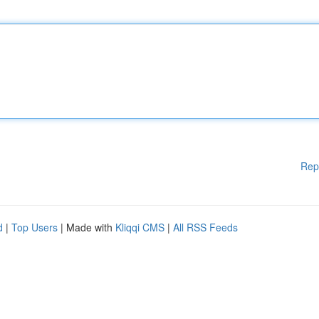
Rep
d
|
Top Users
| Made with
Kliqqi CMS
|
All RSS Feeds