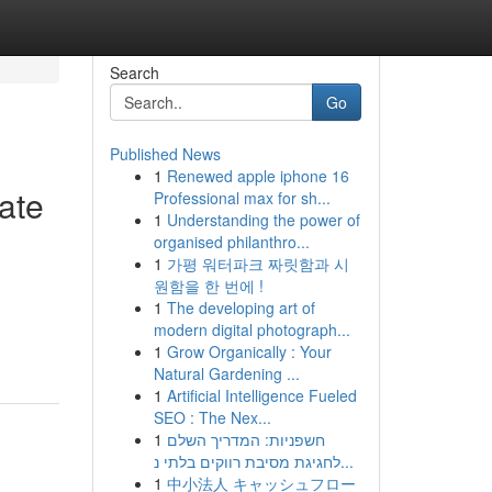
Search
Go
Published News
1
Renewed apple iphone 16
ate
Professional max for sh...
1
Understanding the power of
organised philanthro...
1
가평 워터파크 짜릿함과 시
원함을 한 번에 !
1
The developing art of
modern digital photograph...
1
Grow Organically : Your
Natural Gardening ...
1
Artificial Intelligence Fueled
SEO : The Nex...
1
חשפניות: המדריך השלם
לחגיגת מסיבת רווקים בלתי נ...
1
中小法人 キャッシュフロー