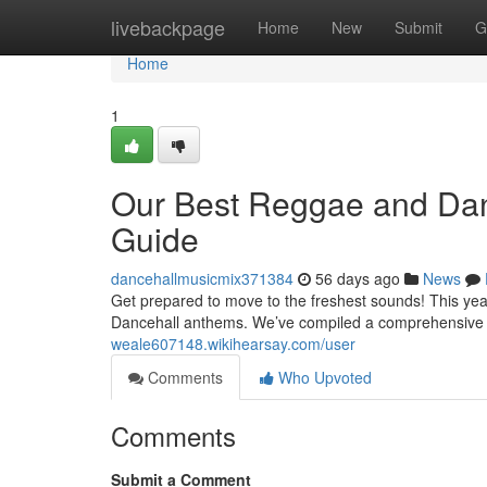
Home
livebackpage
Home
New
Submit
G
Home
1
Our Best Reggae and Danc
Guide
dancehallmusicmix371384
56 days ago
News
Get prepared to move to the freshest sounds! This year
Dancehall anthems. We’ve compiled a comprehensive 
weale607148.wikihearsay.com/user
Comments
Who Upvoted
Comments
Submit a Comment