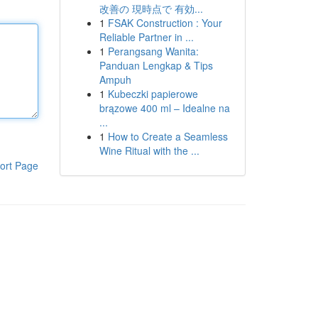
改善の 現時点で 有効...
1
FSAK Construction : Your
Reliable Partner in ...
1
Perangsang Wanita:
Panduan Lengkap & Tips
Ampuh
1
Kubeczki papierowe
brązowe 400 ml – Idealne na
...
1
How to Create a Seamless
Wine Ritual with the ...
ort Page