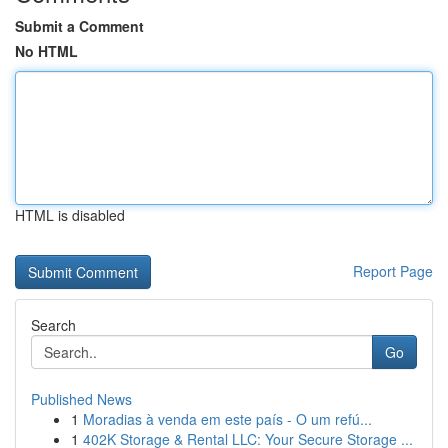
Submit a Comment
No HTML
HTML is disabled
Report Page
Search
Go
Published News
1
Moradias à venda em este país - O um refú...
1
402K Storage & Rental LLC: Your Secure Storage ...