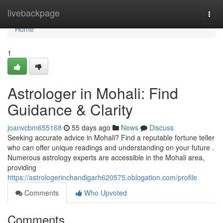
Home
livebackpage
Togg
navi
Home
1
Astrologer in Mohali: Find
Guidance & Clarity
joanvcbm655168
55 days ago
News
Discuss
Seeking accurate advice in Mohali? Find a reputable fortune teller
who can offer unique readings and understanding on your future .
Numerous astrology experts are accessible in the Mohali area,
providing
https://astrologerinchandigarh620575.oblogation.com/profile
Comments
Who Upvoted
Comments