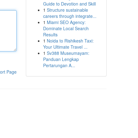
Guide to Devotion and Skill
1
Structure sustainable
careers through integrate...
1
Miami SEO Agency:
Dominate Local Search
Results
1
Noida to Rishikesh Taxi:
Your Ultimate Travel ...
1
Sv388 Museumayam:
Panduan Lengkap
Pertarungan A...
ort Page