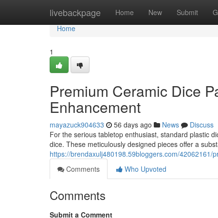
Home
livebackpage
Home
New
Submit
G
Home
1
Premium Ceramic Dice Pa
Enhancement
mayazuck904633
56 days ago
News
Discuss
For the serious tabletop enthusiast, standard plastic di
dice. These meticulously designed pieces offer a subst
https://brendaxulj480198.59bloggers.com/42062161/
Comments
Who Upvoted
Comments
Submit a Comment