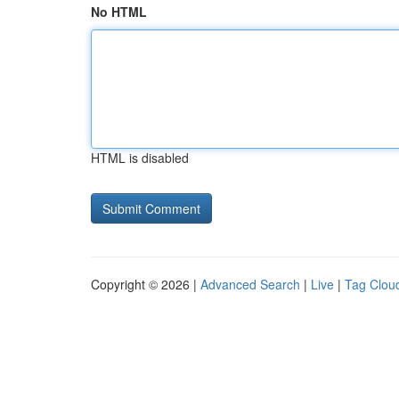
No HTML
HTML is disabled
Copyright © 2026 |
Advanced Search
|
Live
|
Tag Clou