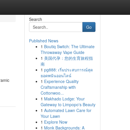
Search
Go
Published News
1
Boutiq Switch: The Ultimate
Throwaway Vape Guide
1
美国代孕：您的生育旅程指
南
1
pg888: เริ่มประสบการณ์สุด
ยอดพนันออนไลน์
eramic
1
Experience Quality
Craftsmanship with
Cottonwoo...
1
Makhado Lodge: Your
Gateway to Limpopo's Beauty
1
Automated Lawn Care for
Your Lawn
1
Explore Now
1
Monk Backgrounds: A