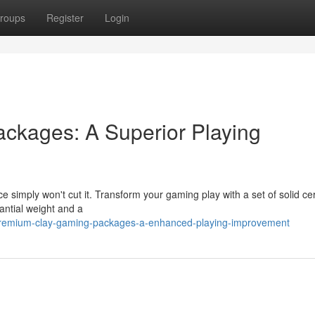
roups
Register
Login
ckages: A Superior Playing
ce simply won't cut it. Transform your gaming play with a set of solid c
antial weight and a
premium-clay-gaming-packages-a-enhanced-playing-improvement