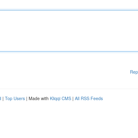
Rep
d
|
Top Users
| Made with
Kliqqi CMS
|
All RSS Feeds