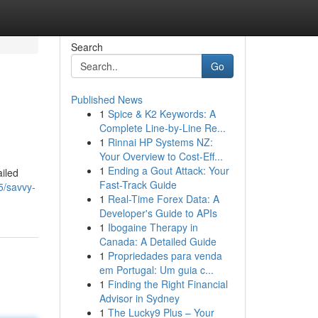
Search
Go
Published News
1
Spice & K2 Keywords: A
Complete Line-by-Line Re...
1
Rinnai HP Systems NZ:
Your Overview to Cost-Eff...
1
Ending a Gout Attack: Your
ailed
Fast-Track Guide
5/savvy-
1
Real-Time Forex Data: A
Developer's Guide to APIs
1
Ibogaine Therapy in
Canada: A Detailed Guide
1
Propriedades para venda
em Portugal: Um guia c...
1
Finding the Right Financial
Advisor in Sydney
1
The Lucky9 Plus – Your