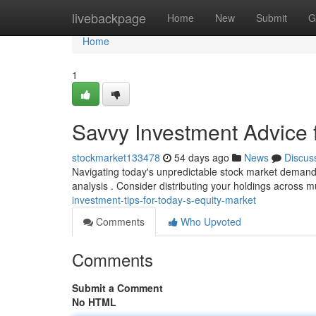
Home
livebackpage
Home
New
Submit
G
Home
1
Savvy Investment Advice f
stockmarket133478
54 days ago
News
Discus
Navigating today's unpredictable stock market demands 
analysis . Consider distributing your holdings across m
investment-tips-for-today-s-equity-market
Comments
Who Upvoted
Comments
Submit a Comment
No HTML