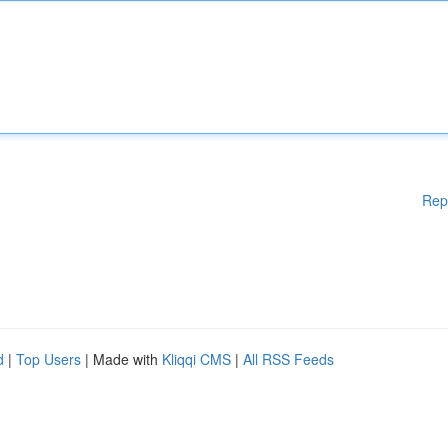
Rep
d
|
Top Users
| Made with
Kliqqi CMS
|
All RSS Feeds