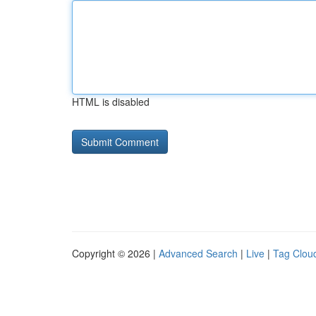
HTML is disabled
Copyright © 2026 |
Advanced Search
|
Live
|
Tag Clou