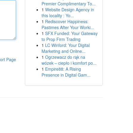
Premier Complimentary To...
1
Website Design Agency in
this locality : Yo...
1
Rediscover Happiness:
Pastimes After Your Worki...
1
SFX Funded: Your Gateway
to Prop Firm Trading
1
LC Winford: Your Digital
Marketing and Online...
1
Ogrzewacz do rąk na
ort Page
wózek – ciepło i komfort po...
1
Empire88: A Rising
Presence in Digital Gam...