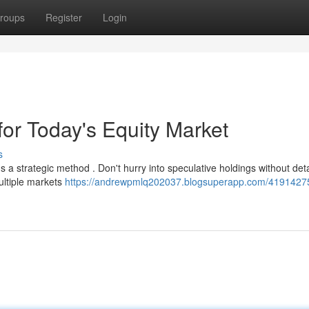
roups
Register
Login
or Today's Equity Market
s
a strategic method . Don't hurry into speculative holdings without det
ultiple markets
https://andrewpmlq202037.blogsuperapp.com/4191427