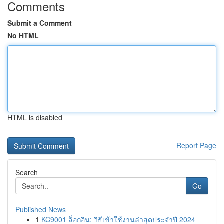
Comments
Submit a Comment
No HTML
HTML is disabled
Report Page
Search
Go
Published News
1
KC9001 ล็อกอิน: วิธีเข้าใช้งานล่าสุดประจำปี 2024