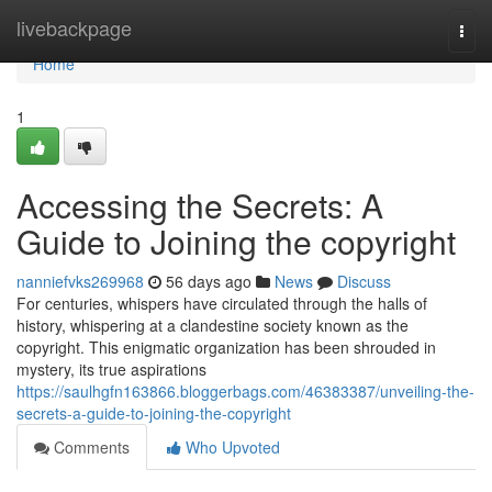
Home
livebackpage
Togg
navi
Home
1
Accessing the Secrets: A
Guide to Joining the copyright
nanniefvks269968
56 days ago
News
Discuss
For centuries, whispers have circulated through the halls of
history, whispering at a clandestine society known as the
copyright. This enigmatic organization has been shrouded in
mystery, its true aspirations
https://saulhgfn163866.bloggerbags.com/46383387/unveiling-the-
secrets-a-guide-to-joining-the-copyright
Comments
Who Upvoted