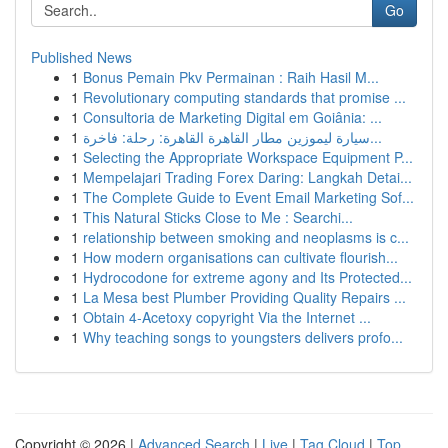
Go
Published News
1
Bonus Pemain Pkv Permainan : Raih Hasil M...
1
Revolutionary computing standards that promise ...
1
Consultoria de Marketing Digital em Goiânia: ...
1
سيارة ليموزين مطار القاهرة القاهرة: رحلة: فاخرة...
1
Selecting the Appropriate Workspace Equipment P...
1
Mempelajari Trading Forex Daring: Langkah Detai...
1
The Complete Guide to Event Email Marketing Sof...
1
This Natural Sticks Close to Me : Searchi...
1
relationship between smoking and neoplasms is c...
1
How modern organisations can cultivate flourish...
1
Hydrocodone for extreme agony and Its Protected...
1
La Mesa best Plumber Providing Quality Repairs ...
1
Obtain 4-Acetoxy copyright Via the Internet ...
1
Why teaching songs to youngsters delivers profo...
Copyright © 2026 |
Advanced Search
|
Live
|
Tag Cloud
|
Top