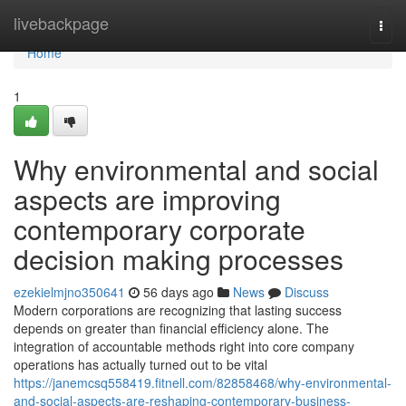
Home
livebackpage
Togg
navi
Home
1
Why environmental and social
aspects are improving
contemporary corporate
decision making processes
ezekielmjno350641
56 days ago
News
Discuss
Modern corporations are recognizing that lasting success
depends on greater than financial efficiency alone. The
integration of accountable methods right into core company
operations has actually turned out to be vital
https://janemcsq558419.fitnell.com/82858468/why-environmental-
and-social-aspects-are-reshaping-contemporary-business-