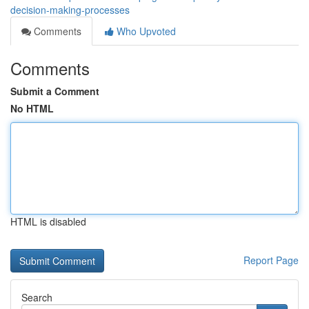
decision-making-processes
Comments
Who Upvoted
Comments
Submit a Comment
No HTML
HTML is disabled
Report Page
Search