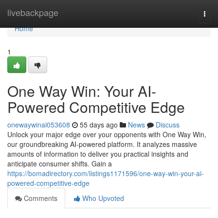
Home
livebackpage
Togg
navi
Home
1
One Way Win: Your AI-
Powered Competitive Edge
onewaywinai053608
55 days ago
News
Discuss
Unlock your major edge over your opponents with One Way Win,
our groundbreaking AI-powered platform. It analyzes massive
amounts of information to deliver you practical insights and
anticipate consumer shifts. Gain a
https://bomadirectory.com/listings1171596/one-way-win-your-ai-
powered-competitive-edge
Comments
Who Upvoted