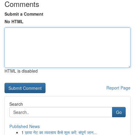
Comments
Submit a Comment
No HTML
HTML is disabled
Report Page
Search
Go
Published News
1
छाया नेट का व्यवसाय कैसे शुरू करें: संपूर्ण जान...