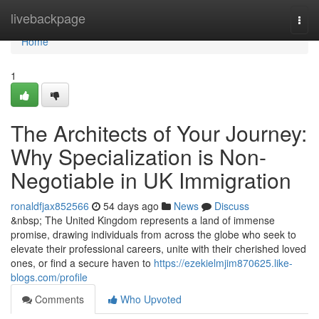
Home
livebackpage
Togg
navi
Home
1
The Architects of Your Journey:
Why Specialization is Non-
Negotiable in UK Immigration
ronaldfjax852566
54 days ago
News
Discuss
&nbsp; The United Kingdom represents a land of immense
promise, drawing individuals from across the globe who seek to
elevate their professional careers, unite with their cherished loved
ones, or find a secure haven to
https://ezekielmjim870625.like-
blogs.com/profile
Comments
Who Upvoted