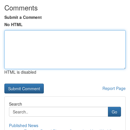
Comments
Submit a Comment
No HTML
HTML is disabled
Report Page
Search
Go
Published News