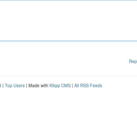
Rep
d
|
Top Users
| Made with
Kliqqi CMS
|
All RSS Feeds