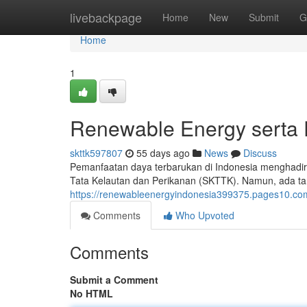
Home
livebackpage
Home
New
Submit
G
Home
1
Renewable Energy serta 
skttk597807
55 days ago
News
Discuss
Pemanfaatan daya terbarukan di Indonesia menghadir
Tata Kelautan dan Perikanan (SKTTK). Namun, ada tant
https://renewableenergyindonesia399375.pages10.co
Comments
Who Upvoted
Comments
Submit a Comment
No HTML