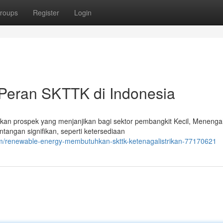
roups
Register
Login
Peran SKTTK di Indonesia
kan prospek yang menjanjikan bagi sektor pembangkit Kecil, Menenga
angan signifikan, seperti ketersediaan
m/renewable-energy-membutuhkan-skttk-ketenagalistrikan-77170621