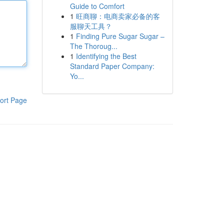
Guide to Comfort
1
旺商聊：电商卖家必备的客
服聊天工具？
1
Finding Pure Sugar Sugar –
The Thoroug...
1
Identifying the Best
Standard Paper Company:
Yo...
ort Page