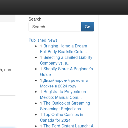
Search
Go
Published News
1
Bringing Home a Dream
Full Body Realistic Colle...
1
Selecting a Limited Liability
Company vs. a...
1
Shopify Store: A Beginner's
h, dan
Guide
1
Дизайнерский ремонт в
Москве в 2024 году
1
Registra tu Proyecto en
México: Manual Com...
1
The Outlook of Streaming
Streaming: Projections
1
Top Online Casinos in
Canada for 2024
1
The Ford Distant Launch: A