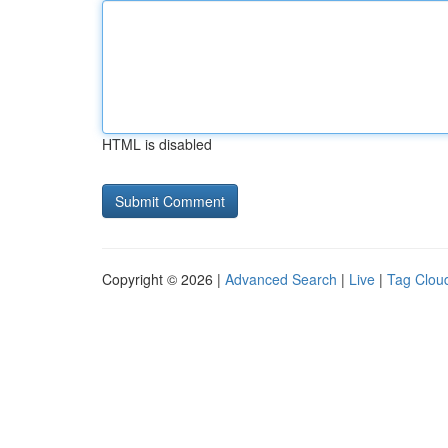
HTML is disabled
Copyright © 2026 |
Advanced Search
|
Live
|
Tag Clou