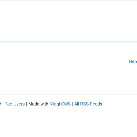
Rep
d
|
Top Users
| Made with
Kliqqi CMS
|
All RSS Feeds