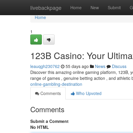
Home
livebackpage
Home
New
Submit
G
Home
1
123B Casino: Your Ultima
leauqgh230762
55 days ago
News
Discuss
Discover this amazing online gaming platform, 123B, yo
range of games , genuine betting action , and athletic 
online-gambling-destination
Comments
Who Upvoted
Comments
Submit a Comment
No HTML