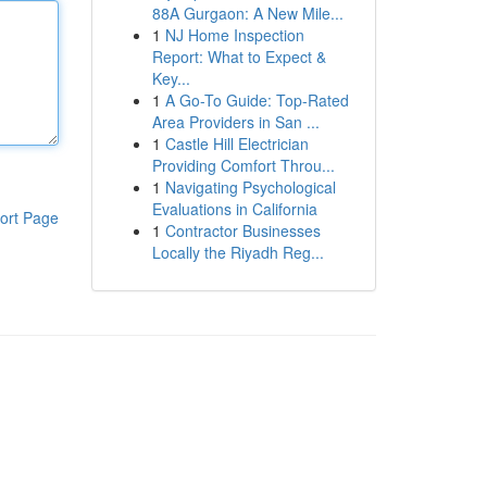
88A Gurgaon: A New Mile...
1
NJ Home Inspection
Report: What to Expect &
Key...
1
A Go-To Guide: Top-Rated
Area Providers in San ...
1
Castle Hill Electrician
Providing Comfort Throu...
1
Navigating Psychological
Evaluations in California
ort Page
1
Contractor Businesses
Locally the Riyadh Reg...