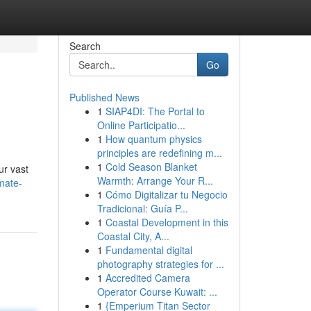
Search
Go
Published News
1
SIAP4DI: The Portal to
Online Participatio...
1
How quantum physics
principles are redefining m...
1
Cold Season Blanket
ur vast
Warmth: Arrange Your R...
mate-
1
Cómo Digitalizar tu Negocio
Tradicional: Guía P...
1
Coastal Development in this
Coastal City, A...
1
Fundamental digital
photography strategies for ...
1
Accredited Camera
Operator Course Kuwait: ...
1
{Emperium Titan Sector