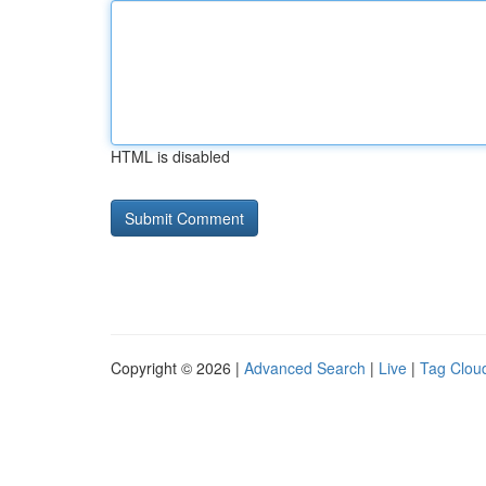
HTML is disabled
Copyright © 2026 |
Advanced Search
|
Live
|
Tag Clou