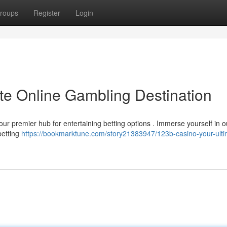
roups
Register
Login
te Online Gambling Destination
ur premier hub for entertaining betting options . Immerse yourself in o
betting
https://bookmarktune.com/story21383947/123b-casino-your-ulti