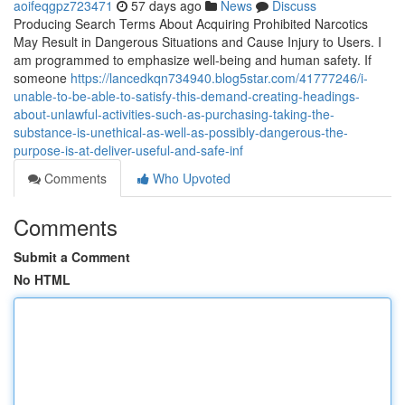
aoifeqgpz723471
57 days ago
News
Discuss
Producing Search Terms About Acquiring Prohibited Narcotics
May Result in Dangerous Situations and Cause Injury to Users. I
am programmed to emphasize well-being and human safety. If
someone
https://lancedkqn734940.blog5star.com/41777246/i-
unable-to-be-able-to-satisfy-this-demand-creating-headings-
about-unlawful-activities-such-as-purchasing-taking-the-
substance-is-unethical-as-well-as-possibly-dangerous-the-
purpose-is-at-deliver-useful-and-safe-inf
Comments
Who Upvoted
Comments
Submit a Comment
No HTML