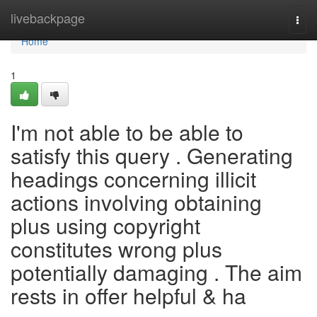
Home
livebackpage
Togg
navi
Home
1
I'm not able to be able to
satisfy this query . Generating
headings concerning illicit
actions involving obtaining
plus using copyright
constitutes wrong plus
potentially damaging . The aim
rests in offer helpful & ha