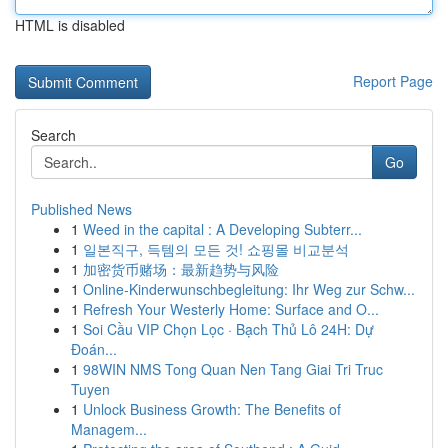
HTML is disabled
Report Page
Search
Go
Published News
1
Weed in the capital : A Developing Subterr...
1
일본직구, 득템의 모든 것! 쇼핑몰 비교분석
1
加密货币赌场：最新趋势与风险
1
Online-Kinderwunschbegleitung: Ihr Weg zur Schw...
1
Refresh Your Westerly Home: Surface and O...
1
Soi Cầu VIP Chọn Lọc · Bạch Thủ Lô 24H: Dự
Đoán...
1
98WIN NMS Tong Quan Nen Tang Giai Tri Truc
Tuyen
1
Unlock Business Growth: The Benefits of
Managem...