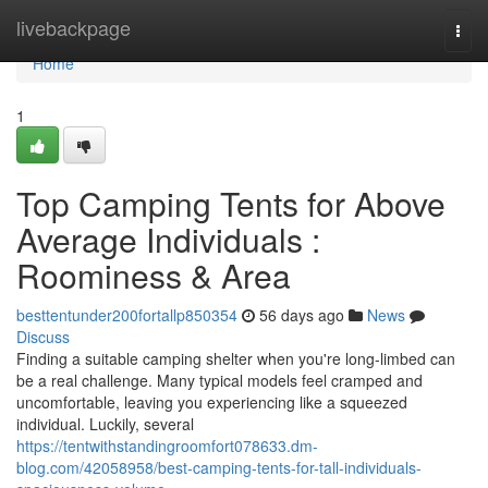
Home
livebackpage
Togg
navi
Home
1
Top Camping Tents for Above
Average Individuals :
Roominess & Area
besttentunder200fortallp850354
56 days ago
News
Discuss
Finding a suitable camping shelter when you're long-limbed can
be a real challenge. Many typical models feel cramped and
uncomfortable, leaving you experiencing like a squeezed
individual. Luckily, several
https://tentwithstandingroomfort078633.dm-
blog.com/42058958/best-camping-tents-for-tall-individuals-