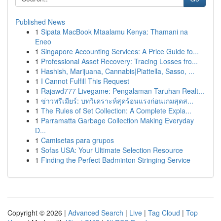
Published News
1
Sipata MacBook Mtaalamu Kenya: Thamani na
Eneo
1
Singapore Accounting Services: A Price Guide fo...
1
Professional Asset Recovery: Tracing Losses fro...
1
Hashish, Marijuana, Cannabis|Piattella, Sasso, ...
1
I Cannot Fulfill This Request
1
Rajawd777 Livegame: Pengalaman Taruhan Realt...
1
ข่าวพรีเมียร์: บทวิเคราะห์สุดร้อนแรงก่อนเกมสุดส...
1
The Rules of Set Collection: A Complete Expla...
1
Parramatta Garbage Collection Making Everyday
D...
1
Camisetas para grupos
1
Sofas USA: Your Ultimate Selection Resource
1
Finding the Perfect Badminton Stringing Service
Copyright © 2026 |
Advanced Search
|
Live
|
Tag Cloud
|
Top