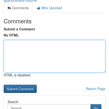
spaciousness-volume
Comments
Who Upvoted
Comments
Submit a Comment
No HTML
HTML is disabled
Report Page
Search
Go