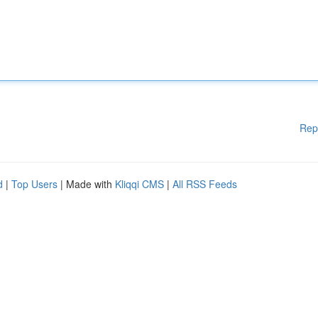
Rep
d
|
Top Users
| Made with
Kliqqi CMS
|
All RSS Feeds