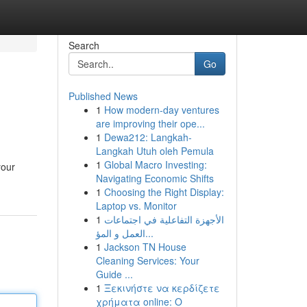
Search
Go
Published News
1
How modern-day ventures
are improving their ope...
1
Dewa212: Langkah-
Langkah Utuh oleh Pemula
1
Global Macro Investing:
your
Navigating Economic Shifts
1
Choosing the Right Display:
Laptop vs. Monitor
1
الأجهزة التفاعلية في اجتماعات
العمل و المؤ...
1
Jackson TN House
Cleaning Services: Your
Guide ...
1
Ξεκινήστε να κερδίζετε
χρήματα online: Ο