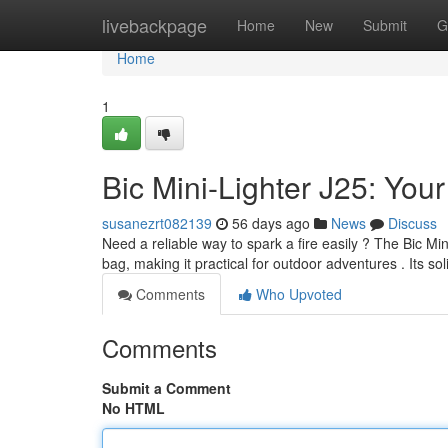
Home
livebackpage
Home
New
Submit
G
Home
1
Bic Mini-Lighter J25: Yo
susanezrt082139
56 days ago
News
Discuss
Need a reliable way to spark a fire easily ? The Bic Mini
bag, making it practical for outdoor adventures . Its so
Comments
Who Upvoted
Comments
Submit a Comment
No HTML