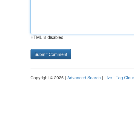
HTML is disabled
Copyright © 2026 |
Advanced Search
|
Live
|
Tag Clou