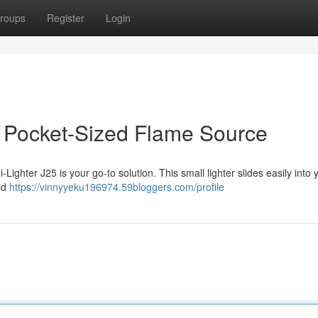
roups
Register
Login
ur Pocket-Sized Flame Source
-Lighter J25 is your go-to solution. This small lighter slides easily into 
lid
https://vinnyyeku196974.59bloggers.com/profile