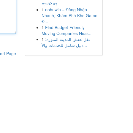
απόλυτ...
1
nohuwin – Đăng Nhập
Nhanh, Khám Phá Kho Game
Đ...
1
Find Budget-Friendly
Moving Companies Near...
1
نقل عفش المدينة المنورة:
دليل شامل للخدمات والأ...
ort Page