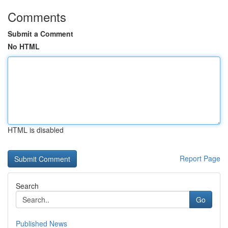
Comments
Submit a Comment
No HTML
HTML is disabled
Report Page
Search
Go
Published News