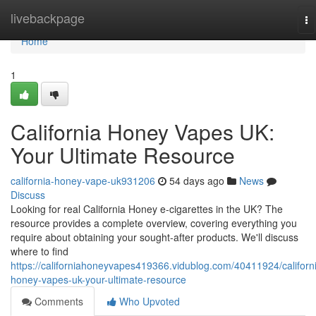
Home
livebackpage
To
na
Home
1
California Honey Vapes UK:
Your Ultimate Resource
california-honey-vape-uk931206
54 days ago
News
Discuss
Looking for real California Honey e-cigarettes in the UK? The
resource provides a complete overview, covering everything you
require about obtaining your sought-after products. We'll discuss
where to find
https://californiahoneyvapes419366.vidublog.com/40411924/californ
honey-vapes-uk-your-ultimate-resource
Comments
Who Upvoted