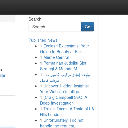
Search
Go
Published News
1
Eyelash Extensions: Your
Guide to Beauty at Par...
1
Meme Central
1
Permainan Judolku Slot:
Strategi & Metode M...
no
1
وثيقة إنجاز تركيب كاميرات :
ate-
مرشد كامل
1
Uncover Hidden Insights:
Your Website Intellige...
1
{Craig Campbell SEO: A
Deep Investigation
1
Trejo's Tacos: A Taste of LA
Hits London
1
Unfortunately, I do not
handle the request...