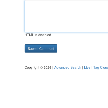
HTML is disabled
Copyright © 2026 |
Advanced Search
|
Live
|
Tag Clou