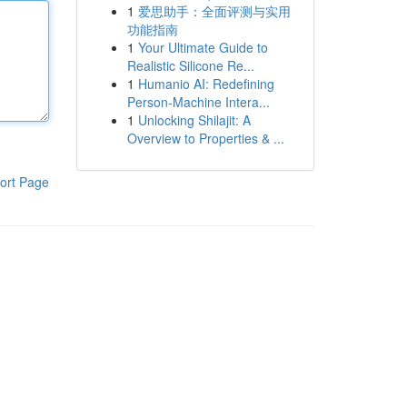
1
爱思助手：全面评测与实用
功能指南
1
Your Ultimate Guide to
Realistic Silicone Re...
1
Humanio AI: Redefining
Person-Machine Intera...
1
Unlocking Shilajit: A
Overview to Properties & ...
ort Page