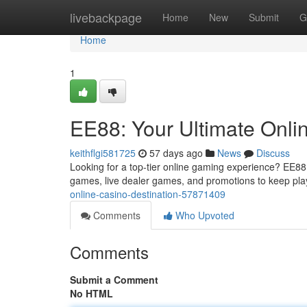
Home
livebackpage
Home
New
Submit
G
Home
1
EE88: Your Ultimate Onli
keithflgi581725
57 days ago
News
Discuss
Looking for a top-tier online gaming experience? EE88 i
games, live dealer games, and promotions to keep pla
online-casino-destination-57871409
Comments
Who Upvoted
Comments
Submit a Comment
No HTML