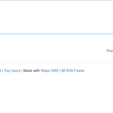
Rep
d
|
Top Users
| Made with
Kliqqi CMS
|
All RSS Feeds