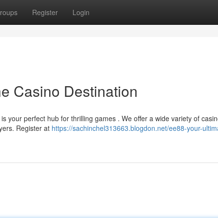
roups
Register
Login
ne Casino Destination
s your perfect hub for thrilling games . We offer a wide variety of casi
yers. Register at
https://sachinchel313663.blogdon.net/ee88-your-ultim