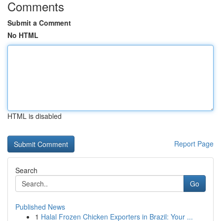
Comments
Submit a Comment
No HTML
HTML is disabled
Report Page
Search
Go
Published News
1
Halal Frozen Chicken Exporters in Brazil: Your ...