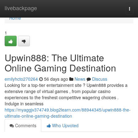
Home
livebackpage
Togg
navi
Home
1
Upwin888: The Ultimate
Online Gaming Destination
emilyhcto270264
56 days ago
News
Discuss
Looking for a top-tier entertainment site ? Upwin888 provides a
extensive range of virtual games , from popular casino
experiences to the freshest competitive wagering choices .
Indulge in seamless
https://myaggjv374749.blog2learn.com/88944345/upwin888-the-
ultimate-online-gaming-destination
Comments
Who Upvoted