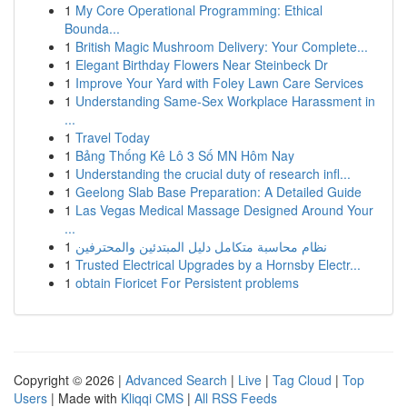
1
My Core Operational Programming: Ethical
Bounda...
1
British Magic Mushroom Delivery: Your Complete...
1
Elegant Birthday Flowers Near Steinbeck Dr
1
Improve Your Yard with Foley Lawn Care Services
1
Understanding Same-Sex Workplace Harassment in
...
1
Travel Today
1
Bảng Thống Kê Lô 3 Số MN Hôm Nay
1
Understanding the crucial duty of research infl...
1
Geelong Slab Base Preparation: A Detailed Guide
1
Las Vegas Medical Massage Designed Around Your
...
1
نظام محاسبة متكامل دليل المبتدئين والمحترفين
1
Trusted Electrical Upgrades by a Hornsby Electr...
1
obtain Fioricet For Persistent problems
Copyright © 2026 |
Advanced Search
|
Live
|
Tag Cloud
|
Top
Users
| Made with
Kliqqi CMS
|
All RSS Feeds