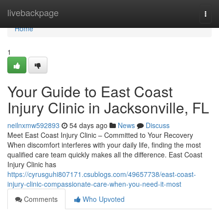
Home
livebackpage
Togg
navi
Home
1
Your Guide to East Coast
Injury Clinic in Jacksonville, FL
neilnxmw592893
54 days ago
News
Discuss
Meet East Coast Injury Clinic – Committed to Your Recovery
When discomfort interferes with your daily life, finding the most
qualified care team quickly makes all the difference. East Coast
Injury Clinic has
https://cyrusguhi807171.csublogs.com/49657738/east-coast-
injury-clinic-compassionate-care-when-you-need-it-most
Comments
Who Upvoted