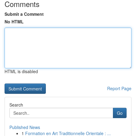
Comments
Submit a Comment
No HTML
HTML is disabled
Report Page
Search
Go
Published News
1
Formation en Art Traditionnelle Orientale : ...